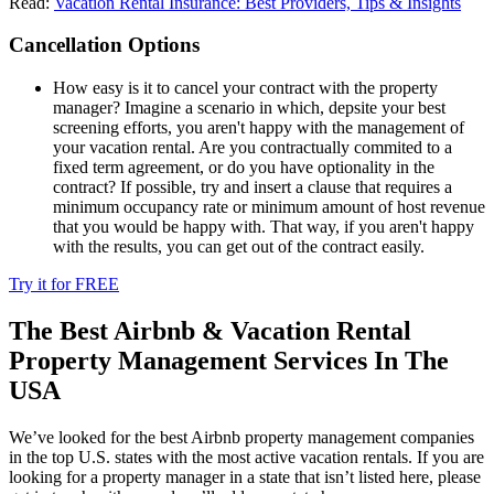
Read:
Vacation Rental Insurance: Best Providers, Tips & Insights
Cancellation Options
How easy is it to cancel your contract with the property
manager? Imagine a scenario in which, depsite your best
screening efforts, you aren't happy with the management of
your vacation rental. Are you contractually commited to a
fixed term agreement, or do you have optionality in the
contract? If possible, try and insert a clause that requires a
minimum occupancy rate or minimum amount of host revenue
that you would be happy with. That way, if you aren't happy
with the results, you can get out of the contract easily.
Try it for FREE
The Best Airbnb & Vacation Rental
Property Management Services In The
USA
We’ve looked for the best Airbnb property management companies
in the top U.S. states with the most active vacation rentals. If you are
looking for a property manager in a state that isn’t listed here, please