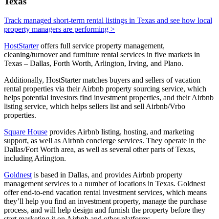
Texas
Track managed short-term rental listings in Texas and see how local
property managers are performing >
HostStarter
offers full service property management,
cleaning/turnover and furniture rental services in five markets in
Texas – Dallas, Forth Worth, Arlington, Irving, and Plano.
Additionally, HostStarter matches buyers and sellers of vacation
rental properties via their Airbnb property sourcing service, which
helps potential investors find investment properties, and their Airbnb
listing service, which helps sellers list and sell Airbnb/Vrbo
properties.
Square House
provides Airbnb listing, hosting, and marketing
support, as well as Airbnb concierge services. They operate in the
Dallas/Fort Worth area, as well as several other parts of Texas,
including Arlington.
Goldnest
is based in Dallas, and provides Airbnb property
management services to a number of locations in Texas. Goldnest
offer end-to-end vacation rental investment services, which means
they’ll help you find an investment property, manage the purchase
process, and will help design and furnish the property before they
start marketing it on Airbnb and other platforms.