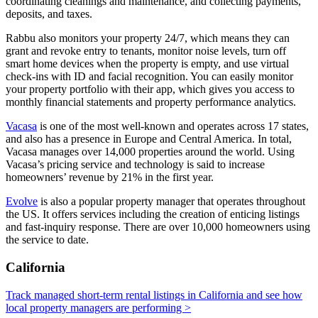
coordinating cleanings and maintenance, and collecting payments,
deposits, and taxes.
Rabbu also monitors your property 24/7, which means they can
grant and revoke entry to tenants, monitor noise levels, turn off
smart home devices when the property is empty, and use virtual
check-ins with ID and facial recognition. You can easily monitor
your property portfolio with their app, which gives you access to
monthly financial statements and property performance analytics.
Vacasa
is one of the most well-known and operates across 17 states,
and also has a presence in Europe and Central America. In total,
Vacasa manages over 14,000 properties around the world. Using
Vacasa’s pricing service and technology is said to increase
homeowners’ revenue by 21% in the first year.
Evolve
is also a popular property manager that operates throughout
the US. It offers services including the creation of enticing listings
and fast-inquiry response. There are over 10,000 homeowners using
the service to date.
California
Track managed short-term rental listings in California and see how
local property managers are performing >