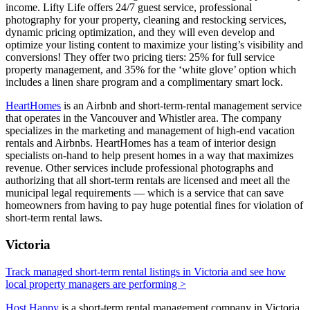
income. Lifty Life offers 24/7 guest service, professional
photography for your property, cleaning and restocking services,
dynamic pricing optimization, and they will even develop and
optimize your listing content to maximize your listing’s visibility and
conversions! They offer two pricing tiers: 25% for full service
property management, and 35% for the ‘white glove’ option which
includes a linen share program and a complimentary smart lock.
HeartHomes
is an Airbnb and short-term-rental management service
that operates in the Vancouver and Whistler area. The company
specializes in the marketing and management of high-end vacation
rentals and Airbnbs. HeartHomes has a team of interior design
specialists on-hand to help present homes in a way that maximizes
revenue. Other services include professional photographs and
authorizing that all short-term rentals are licensed and meet all the
municipal legal requirements — which is a service that can save
homeowners from having to pay huge potential fines for violation of
short-term rental laws.
Victoria
Track managed short-term rental listings in Victoria and see how
local property managers are performing >
Host Happy
is a short-term rental management company in Victoria,