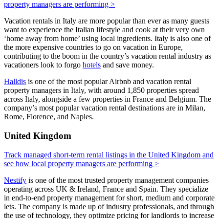
property managers are performing >
Vacation rentals in Italy are more popular than ever as many guests
want to experience the Italian lifestyle and cook at their very own
‘home away from home’ using local ingredients. Italy is also one of
the more expensive countries to go on vacation in Europe,
contributing to the boom in the country’s vacation rental industry as
vacationers look to forgo
hotels
and save money.
Halldis
is one of the most popular Airbnb and vacation rental
property managers in Italy, with around 1,850 properties spread
across Italy, alongside a few properties in France and Belgium. The
company’s most popular vacation rental destinations are in Milan,
Rome, Florence, and Naples.
United Kingdom
Track managed short-term rental listings in the United Kingdom and
see how local property managers are performing >
Nestify
is one of the most trusted property management companies
operating across UK & Ireland, France and Spain. They specialize
in end-to-end property management for short, medium and corporate
lets. The company is made up of industry professionals, and through
the use of technology, they optimize pricing for landlords to increase