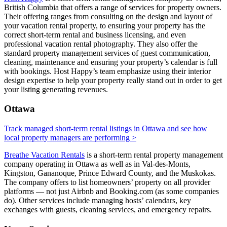
British Columbia that offers a range of services for property owners.
Their offering ranges from consulting on the design and layout of
your vacation rental property, to ensuring your property has the
correct short-term rental and business licensing, and even
professional vacation rental photography. They also offer the
standard property management services of guest communication,
cleaning, maintenance and ensuring your property’s calendar is full
with bookings. Host Happy’s team emphasize using their interior
design expertise to help your property really stand out in order to get
your listing generating revenues.
Ottawa
Track managed short-term rental listings in Ottawa and see how
local property managers are performing >
Breathe Vacation Rentals
is a short-term rental property management
company operating in Ottawa as well as in Val-des-Monts,
Kingston, Gananoque, Prince Edward County, and the Muskokas.
The company offers to list homeowners’ property on all provider
platforms — not just Airbnb and Booking.com (as some companies
do). Other services include managing hosts’ calendars, key
exchanges with guests, cleaning services, and emergency repairs.