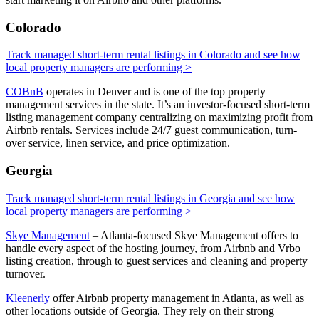
Colorado
Track managed short-term rental listings in Colorado and see how
local property managers are performing >
COBnB
operates in Denver and is one of the top property
management services in the state. It’s an investor-focused short-term
listing management company centralizing on maximizing profit from
Airbnb rentals. Services include 24/7 guest communication, turn-
over service, linen service, and price optimization.
Georgia
Track managed short-term rental listings in Georgia and see how
local property managers are performing >
Skye Management
– Atlanta-focused Skye Management offers to
handle every aspect of the hosting journey, from Airbnb and Vrbo
listing creation, through to guest services and cleaning and property
turnover.
Kleenerly
offer Airbnb property management in Atlanta, as well as
other locations outside of Georgia. They rely on their strong