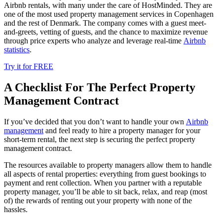
Airbnb rentals, with many under the care of HostMinded. They are
one of the most used property management services in Copenhagen
and the rest of Denmark. The company comes with a guest meet-
and-greets, vetting of guests, and the chance to maximize revenue
through price experts who analyze and leverage real-time
Airbnb
statistics
.
Try it for FREE
A Checklist For The Perfect Property
Management Contract
If you’ve decided that you don’t want to handle your own
Airbnb
management
and feel ready to hire a property manager for your
short-term rental, the next step is securing the perfect property
management contract.
The resources available to property managers allow them to handle
all aspects of rental properties: everything from guest bookings to
payment and rent collection. When you partner with a reputable
property manager, you’ll be able to sit back, relax, and reap (most
of) the rewards of renting out your property with none of the
hassles.