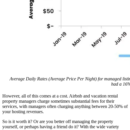
Average Daily Rates (Average Price Per Night) for managed listi
had a 16%
However, all of this comes at a cost. Airbnb and vacation rental
property managers charge sometimes substantial fees for their
services, with managers often charging anything between 20-50% of
your hosting revenues.
So is it worth it? Or are you better off managing the property
yourself, or perhaps having a friend do it? With the wide variety