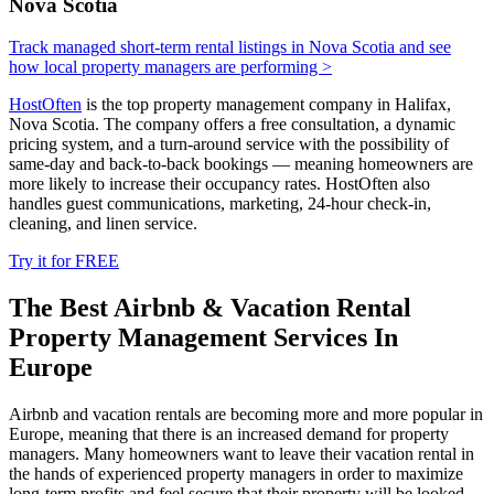
Nova Scotia
Track managed short-term rental listings in Nova Scotia and see
how local property managers are performing >
HostOften
is the top property management company in Halifax,
Nova Scotia. The company offers a free consultation, a dynamic
pricing system, and a turn-around service with the possibility of
same-day and back-to-back bookings — meaning homeowners are
more likely to increase their occupancy rates. HostOften also
handles guest communications, marketing, 24-hour check­-in,
cleaning, and linen service.
Try it for FREE
The Best Airbnb & Vacation Rental
Property Management Services In
Europe
Airbnb and vacation rentals are becoming more and more popular in
Europe, meaning that there is an increased demand for property
managers. Many homeowners want to leave their vacation rental in
the hands of experienced property managers in order to maximize
long-term profits and feel secure that their property will be looked