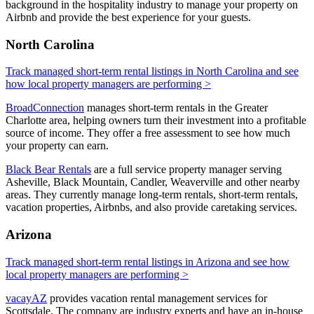
background in the hospitality industry to manage your property on
Airbnb and provide the best experience for your guests.
North Carolina
Track managed short-term rental listings in North Carolina and see
how local property managers are performing >
BroadConnection
manages short-term rentals in the Greater
Charlotte area, helping owners turn their investment into a profitable
source of income. They offer a free assessment to see how much
your property can earn.
Black Bear Rentals
are a full service property manager serving
Asheville, Black Mountain, Candler, Weaverville and other nearby
areas. They currently manage long-term rentals, short-term rentals,
vacation properties, Airbnbs, and also provide caretaking services.
Arizona
Track managed short-term rental listings in Arizona and see how
local property managers are performing >
vacayAZ
provides vacation rental management services for
Scottsdale. The company are industry experts and have an in-house