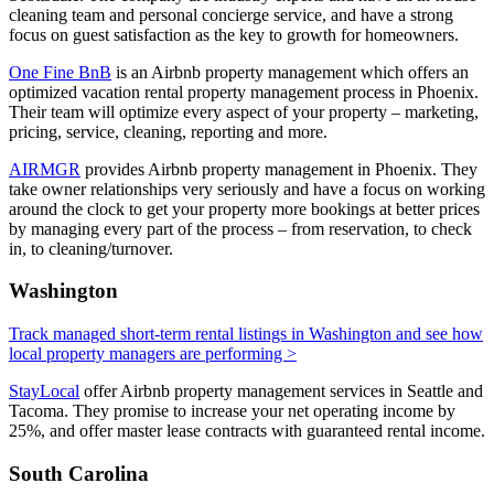
cleaning team and personal concierge service, and have a strong
focus on guest satisfaction as the key to growth for homeowners.
One Fine BnB
is an Airbnb property management which offers an
optimized vacation rental property management process in Phoenix.
Their team will optimize every aspect of your property – marketing,
pricing, service, cleaning, reporting and more.
AIRMGR
provides Airbnb property management in Phoenix. They
take owner relationships very seriously and have a focus on working
around the clock to get your property more bookings at better prices
by managing every part of the process – from reservation, to check
in, to cleaning/turnover.
Washington
Track managed short-term rental listings in Washington and see how
local property managers are performing >
StayLocal
offer Airbnb property management services in Seattle and
Tacoma. They promise to increase your net operating income by
25%, and offer master lease contracts with guaranteed rental income.
South Carolina