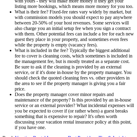
with yours - they will make more money if they get your
listing more bookings, which means more money for you too.
What is their fee? Fixed-fee rates vary widely by market, but
with commission models you should expect to pay anywhere
between 20-50% of your host revenues. Some services will
also charge you an initial setup fee when you sign a contract
with them. Other potential fees can include a fee for each new
guest they place in your property, and sometimes even fees
while the property is empty (vacancy fees).
What is included in the fee? Typically the biggest additional
fee to cover is cleaning costs, which sometimes is included in
the management fee, but is mostly treated as a separate cost.
Be sure to ask if the cleaning is provided by an external
service, or if it's done in-house by the property manager. You
should check the quoted cleaning fees vs. other providers in
the area to see if the property manager is giving you a fair
price.
Does the property manager cover minor repairs and
maintenance of the property? Is this provided by an in-house
service or an external provider? What incidental expenses will
you be expected to cover if (or rather when) a guest breaks
something that is expensive to repair? It's often worth
discussing your vacation rental insurance policy at this point,
if you have one.