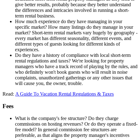
give better results, probably because they better understand
the differences and intricacies involved in running a short-
term rental business.
How much experience do they have managing in your
specific market? How many listings do they manage in your
market? Short-term rental markets vary hugely by geography -
every market has different seasonality, different events, and
different types of guests looking for different kinds of
experiences.
Do they have a history of compliance with local short-term
rental regulations and taxes? We're looking for property
managers who have a track record of playing by the rules, and
who definitely won't book guests who will result in noise
complaints, unauthorized gatherings or any other issues that
will cause you, the owner, trouble.
Read:
A Guide To Vacation Rental Regulations & Taxes
Fees
What is the company's fee structure? Do they charge
commissions on hosting revenues? Or do they operate a fixed-
fee model? In general commission fee structures are
preferable, as that aligns the property manager's incentives