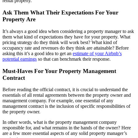
rental property.
Ask Them What Their Expectations For Your
Property Are
It’s always a good idea when considering a property manager to ask
them what kind of expectations they have for your property. What
pricing strategy do they think will work best? What kind of
occupancy rate and revenues do they think are attainable? Before
asking this it’s a good idea to get an
estimate of your Airbnb’s
potential earnings
so that can benchmark their response.
Must-Haves For Your Property Management
Contract
Before reading the official contract, it is crucial to understand the
essentials of all rental agreements between the property owner and
management company. For example, one essential of any
management contract is the inclusion of specific responsibilities of
the property owner.
In other words, what is the property management company
responsible for, and what remains in the hands of the owner? Here
are a few more essential aspects of any solid property manager’s