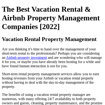
The Best Vacation Rental &
Airbnb Property Management
Companies [2022]
Vacation Rental Property Management
Are you thinking it’s time to hand over the management of your
short-term rental to the professionals? Perhaps you are considering
an
Airbnb property investment
and are wondering who will manage
it for you, or maybe you have already been hosting for a while and
have found human interaction is not for you.
Short-term rental property management services allow you to earn
hosting revenues from your Airbnb or vacation rental property
without having to deal with the day-to-day management of the
property.
The benefits of using a vacation rental property manager are
numerous, with many offering 24/7 availability to both property
owners and guests, cleaning, property maintenance, and the promise