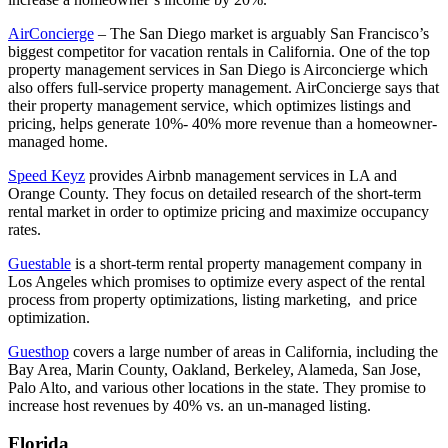
AirConcierge
– The San Diego market is arguably San Francisco’s
biggest competitor for vacation rentals in California. One of the top
property management services in San Diego is Airconcierge which
also offers full-service property management. AirConcierge says that
their property management service, which optimizes listings and
pricing, helps generate 10%- 40% more revenue than a homeowner-
managed home.
Speed Keyz
provides Airbnb management services in LA and
Orange County. They focus on detailed research of the short-term
rental market in order to optimize pricing and maximize occupancy
rates.
Guestable
is a short-term rental property management company in
Los Angeles which promises to optimize every aspect of the rental
process from property optimizations, listing marketing, and price
optimization.
Guesthop
covers a large number of areas in California, including the
Bay Area, Marin County, Oakland, Berkeley, Alameda, San Jose,
Palo Alto, and various other locations in the state. They promise to
increase host revenues by 40% vs. an un-managed listing.
Florida