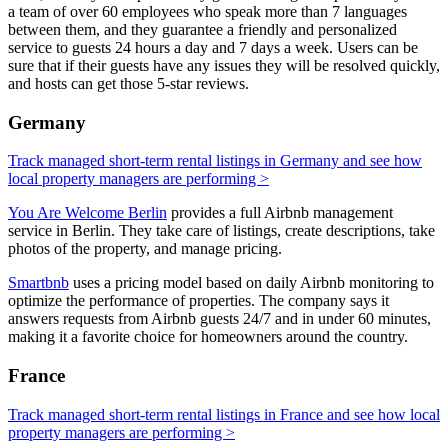
a team of over 60 employees who speak more than 7 languages
between them, and they guarantee a friendly and personalized
service to guests 24 hours a day and 7 days a week. Users can be
sure that if their guests have any issues they will be resolved quickly,
and hosts can get those 5-star reviews.
Germany
Track managed short-term rental listings in Germany and see how
local property managers are performing >
You Are Welcome Berlin
provides a full Airbnb management
service in Berlin. They take care of listings, create descriptions, take
photos of the property, and manage pricing.
Smartbnb
uses a pricing model based on daily Airbnb monitoring to
optimize the performance of properties. The company says it
answers requests from Airbnb guests 24/7 and in under 60 minutes,
making it a favorite choice for homeowners around the country.
France
Track managed short-term rental listings in France and see how local
property managers are performing >