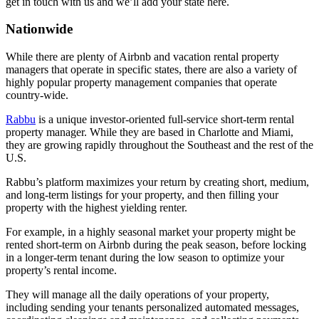
get in touch with us and we’ll add your state here.
Nationwide
While there are plenty of Airbnb and vacation rental property
managers that operate in specific states, there are also a variety of
highly popular property management companies that operate
country-wide.
Rabbu
is a unique investor-oriented full-service short-term rental
property manager. While they are based in Charlotte and Miami,
they are growing rapidly throughout the Southeast and the rest of the
U.S.
Rabbu’s platform maximizes your return by creating short, medium,
and long-term listings for your property, and then filling your
property with the highest yielding renter.
For example, in a highly seasonal market your property might be
rented short-term on Airbnb during the peak season, before locking
in a longer-term tenant during the low season to optimize your
property’s rental income.
They will manage all the daily operations of your property,
including sending your tenants personalized automated messages,