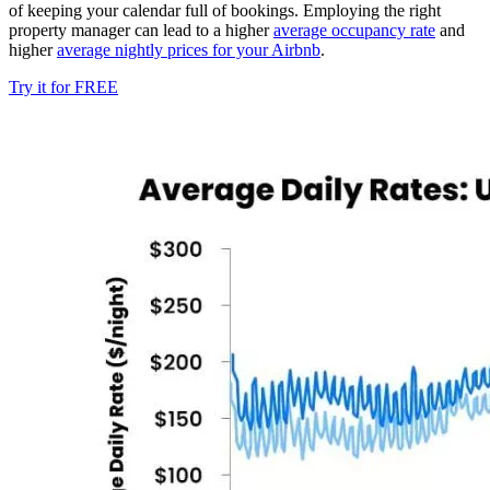
of keeping your calendar full of bookings. Employing the right
property manager can lead to a higher
average occupancy rate
and
higher
average nightly prices for your Airbnb
.
Try it for FREE