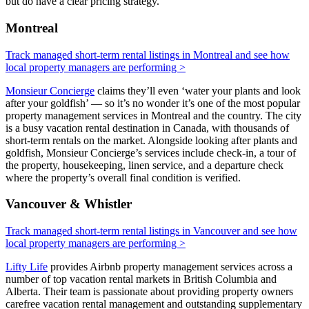
but do have a clear pricing strategy.
Montreal
Track managed short-term rental listings in Montreal and see how
local property managers are performing >
Monsieur Concierge
claims they’ll even ‘water your plants and look
after your goldfish’ — so it’s no wonder it’s one of the most popular
property management services in Montreal and the country. The city
is a busy vacation rental destination in Canada, with thousands of
short-term rentals on the market. Alongside looking after plants and
goldfish, Monsieur Concierge’s services include check-in, a tour of
the property, housekeeping, linen service, and a departure check
where the property’s overall final condition is verified.
Vancouver & Whistler
Track managed short-term rental listings in Vancouver and see how
local property managers are performing >
Lifty Life
provides Airbnb property management services across a
number of top vacation rental markets in British Columbia and
Alberta. Their team is passionate about providing property owners
carefree vacation rental management and outstanding supplementary