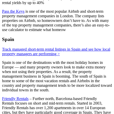
rental yields by up to 40%
Pass the Keys
is one of the most popular Airbnb and short-term
property management companies in London. The company lists
properties on Airbnb, so homeowners don’t have to. As with many
of the top property management companies, there’s also an easy-to-
use calculator to estimate what homeow
Spain
Track managed short-term rental listings in Spain and see how local
property managers are performing >
Spain is one of the destinations with the most holiday homes in
Europe — and many property owners look to make extra money
when not using their properties. As a result, the property
management business in Spain is booming. The south of Spain is
home to some of the most vacation rentals and Airbnbs in the
country and property management tends to be more localized toward
individual towns in the south.
Friendly Rentals
– Further north, Barcelona-based Friendly
Rentals focuses on short and mid-term rentals. Started in 2003,
Friendly Rentals has over 1,200 apartments in over 14 European
cities, but they have particularly good coverage in Spain. They have