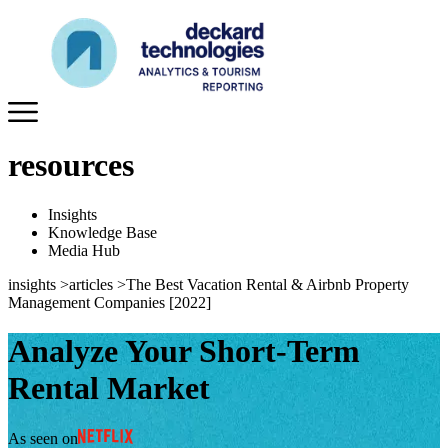
resources
Insights
Knowledge Base
Media Hub
insights
>
articles
>
The Best Vacation Rental & Airbnb Property
Management Companies [2022]
Analyze Your Short-Term
Rental Market
As seen on