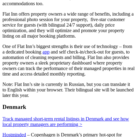
accommodations too.
Flat Inn offers property owners a wide range of benefits, including a
professional photo session for your property, five-star customer
service for guests (with bilingual 24/7 support), daily price
optimization, and they will optimize and promote your property
listing on all major booking platforms.
One of Flat Inn’s biggest strengths is their use of technology – from
a dedicated booking
app
and self check-in/check-out for guests, to
automation of cleaning requests and billing. Flat Inn also provides
property owners a sleek proprietary dashboard where property
owners can track the performance of their managed properties in real
time and access detailed monthly reporting.
Note: Flat Inn’s site is currently in Russian, but you can translate it
to English within your browser. Their bilingual site will be launched
later this year.
Denmark
Track managed short-term rental listings in Denmark and see how
local property managers are performing >
Hostminded
– Copenhagen is Denmark’s primary hot-spot for