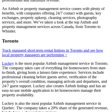
professionals and maximize revenue.
An Airbnb or property management service comes with plenty of
benefits, with companies offering 24/7 contact with guests, key
exchanges, property upkeep, cleaning services, photography
services, and more. We’ve taken a look at the top Airbnb and
property management services across Canada, from Toronto to
Whistler.
Toronto
Track managed short-term rental listings in Toronto and see how
local property managers are performing >
Luckey
is the most popular Airbnb management service in Toronto.
The company takes care of everything for homeowners from start-
to-finish, giving hosts a laissez-faire experience. Services include
professional cleaning before guests arrive, verification of the
property’s overall condition, managing arrivals and departures, and
24/7 guest support. Luckey also creates Airbnb listings and has an
easy-to-use mobile application to let homeowners manage their
property availability.
Luckey is also the most popular Airbnb management service in
Quebec. The company takes a 20% share of the generated revenue,