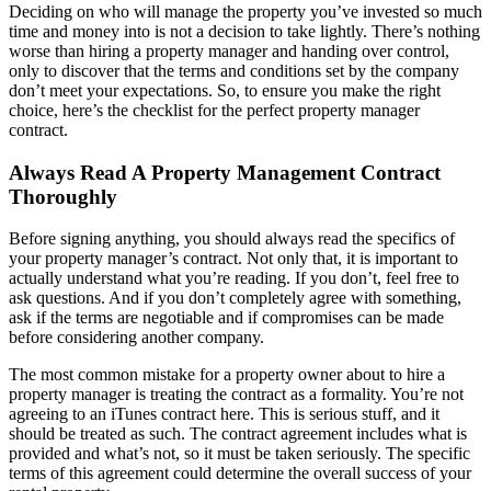
Deciding on who will manage the property you’ve invested so much
time and money into is not a decision to take lightly. There’s nothing
worse than hiring a property manager and handing over control,
only to discover that the terms and conditions set by the company
don’t meet your expectations. So, to ensure you make the right
choice, here’s the checklist for the perfect property manager
contract.
Always Read A Property Management Contract
Thoroughly
Before signing anything, you should always read the specifics of
your property manager’s contract. Not only that, it is important to
actually understand what you’re reading. If you don’t, feel free to
ask questions. And if you don’t completely agree with something,
ask if the terms are negotiable and if compromises can be made
before considering another company.
The most common mistake for a property owner about to hire a
property manager is treating the contract as a formality. You’re not
agreeing to an iTunes contract here. This is serious stuff, and it
should be treated as such. The contract agreement includes what is
provided and what’s not, so it must be taken seriously. The specific
terms of this agreement could determine the overall success of your