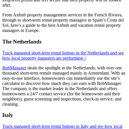
after.
From Airbnb property management services in the French Riviera,
through to short-term rental property managers in Spain’s Costa del
Sol, here’s a guide to the best Airbnb and vacation rental property
managers in Europe.
The Netherlands
Track managed short-term rental listings in the Netherlands and see
how local property managers are performing >
BnbManager
steals the spotlight in the Netherlands, with over one
thousand short-term rentals managed mainly in Amsterdam. With an
easy-to-use interface, homeowners can immediately use the site’s
calculator to discover how much they can earn with BnbManager.
The company is the market leader in the Netherlands and offers
homeowners a 24/7 contact service (for the homeowner and their
neighbors), guest screening and inspections, check-in service, and
cleaning.
Italy
Track managed short-term rental listings in Italy and see how local