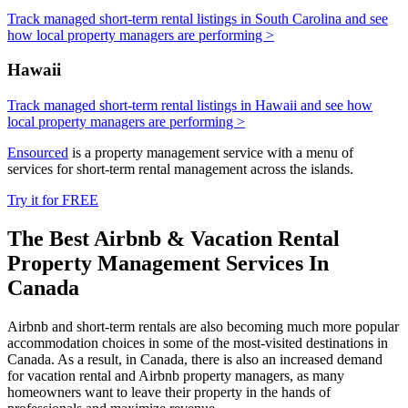
Track managed short-term rental listings in South Carolina and see
how local property managers are performing >
Hawaii
Track managed short-term rental listings in Hawaii and see how
local property managers are performing >
Ensourced
is a property management service with a menu of
services for short-term rental management across the islands.
Try it for FREE
The Best Airbnb & Vacation Rental
Property Management Services In
Canada
Airbnb and short-term rentals are also becoming much more popular
accommodation choices in some of the most-visited destinations in
Canada. As a result, in Canada, there is also an increased demand
for vacation rental and Airbnb property managers, as many
homeowners want to leave their property in the hands of