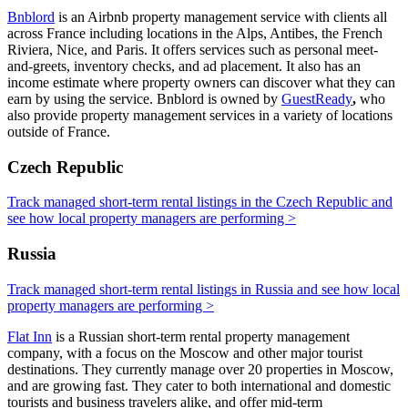
Bnblord
is an Airbnb property management service with clients all
across France including locations in the Alps, Antibes, the French
Riviera, Nice, and Paris. It offers services such as personal meet-
and-greets, inventory checks, and ad placement. It also has an
income estimate where property owners can discover what they can
earn by using the service. Bnblord is owned by
GuestReady
,
who
also provide property management services in a variety of locations
outside of France.
Czech Republic
Track managed short-term rental listings in the Czech Republic and
see how local property managers are performing >
Russia
Track managed short-term rental listings in Russia and see how local
property managers are performing >
Flat Inn
is a Russian short-term rental property management
company, with a focus on the Moscow and other major tourist
destinations. They currently manage over 20 properties in Moscow,
and are growing fast. They cater to both international and domestic
tourists and business travelers alike, and offer mid-term