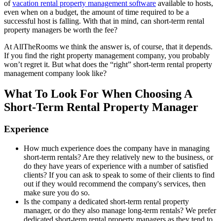
of
vacation rental property management software
available to hosts,
even when on a budget, the amount of time required to be a
successful host is falling. With that in mind, can short-term rental
property managers be worth the fee?
At AllTheRooms we think the answer is, of course, that it depends.
If you find the right property management company, you probably
won’t regret it. But what does the “right” short-term rental property
management company look like?
What To Look For When Choosing A
Short-Term Rental Property Manager
Experience
How much experience does the company have in managing
short-term rentals? Are they relatively new to the business, or
do they have years of experience with a number of satisfied
clients? If you can ask to speak to some of their clients to find
out if they would recommend the company's services, then
make sure you do so.
Is the company a dedicated short-term rental property
manager, or do they also manage long-term rentals? We prefer
dedicated short-term rental property managers as they tend to