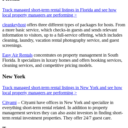
Track managed short-term rental listings in Florida and see how
local property managers are performing >
cleankeyhost
offers three different types of packages for hosts. From
a more basic service, which checks-in guests and sends relevant
information to visitors, up to a full-service offering, which includes
cleaning, laundry, vacation rental photography service, and guest
screenings.
Easy Air Rentals
concentrates on property management in South
Florida. It specializes in luxury homes and offers booking services,
cleaning services, and competitive pricing models.
New York
Track managed short-term rental listings in New York and see how
local property managers are performing >
Cityami
– Cityami have offices in New York and specialize in
everything short-term rental related. In addition to property
management services they can also assist investors in finding short-
term rental investment properties. They offer 24/7 guest care.