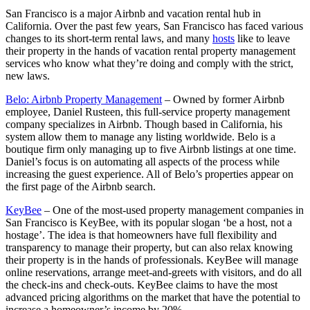
San Francisco is a major Airbnb and vacation rental hub in
California. Over the past few years, San Francisco has faced various
changes to its short-term rental laws, and many
hosts
like to leave
their property in the hands of vacation rental property management
services who know what they’re doing and comply with the strict,
new laws.
Belo: Airbnb Property Management
– Owned by former Airbnb
employee, Daniel Rusteen, this full-service property management
company specializes in Airbnb. Though based in California, his
system allow them to manage any listing worldwide. Belo is a
boutique firm only managing up to five Airbnb listings at one time.
Daniel’s focus is on automating all aspects of the process while
increasing the guest experience. All of Belo’s properties appear on
the first page of the Airbnb search.
KeyBee
– One of the most-used property management companies in
San Francisco is KeyBee, with its popular slogan ‘be a host, not a
hostage’. The idea is that homeowners have full flexibility and
transparency to manage their property, but can also relax knowing
their property is in the hands of professionals. KeyBee will manage
online reservations, arrange meet-and-greets with visitors, and do all
the check-ins and check-outs. KeyBee claims to have the most
advanced pricing algorithms on the market that have the potential to
increase a homeowner’s income by 20%.